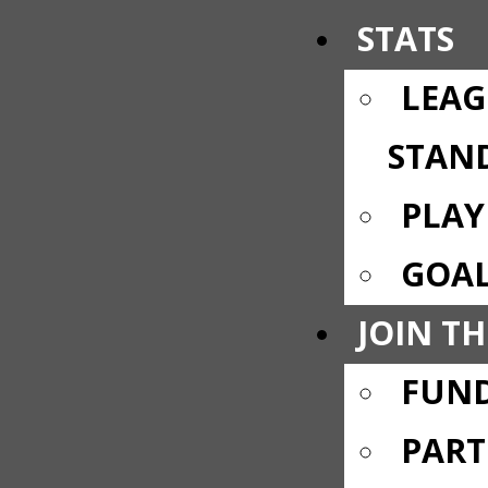
STATS
LEAG
STAN
PLAY
GOAL
JOIN TH
FUND
PART