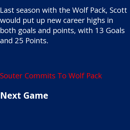
Last season with the Wolf Pack, Scott
would put up new career highs in
both goals and points, with 13 Goals
and 25 Points.
Post
Souter Commits To Wolf Pack
navigation
Next Game