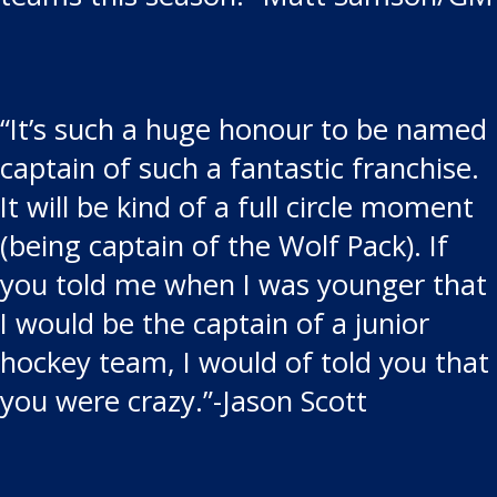
“It’s such a huge honour to be named
captain of such a fantastic franchise.
It will be kind of a full circle moment
(being captain of the Wolf Pack). If
you told me when I was younger that
I would be the captain of a junior
hockey team, I would of told you that
you were crazy.”-Jason Scott