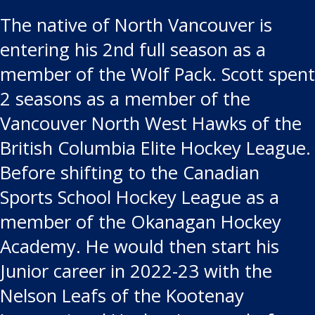
The native of North Vancouver is
entering his 2nd full season as a
member of the Wolf Pack. Scott spent
2 seasons as a member of the
Vancouver North West Hawks of the
British Columbia Elite Hockey League.
Before shifting to the Canadian
Sports School Hockey League as a
member of the Okanagan Hockey
Academy. He would then start his
Junior career in 2022-23 with the
Nelson Leafs of the Kootenay