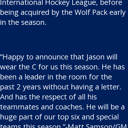
International Hockey League, before
being acquired by the Wolf Pack early
in the season.
“Happy to announce that Jason will
wear the C for us this season. He has
been a leader in the room for the
past 2 years without having a letter.
And has the respect of all his
teammates and coaches. He will be a
huge part of our top six and special
teams this season.”-Matt Samson/GM