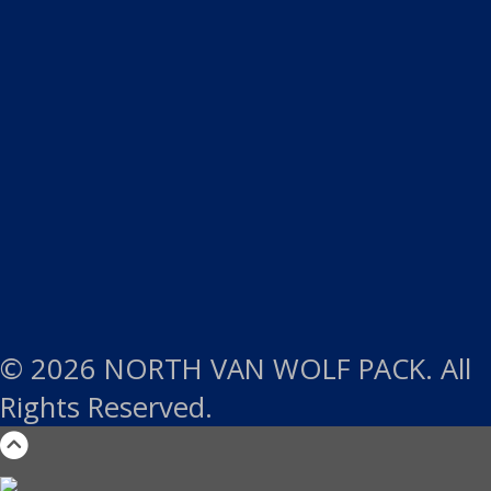
© 2026 NORTH VAN WOLF PACK. All
Rights Reserved.