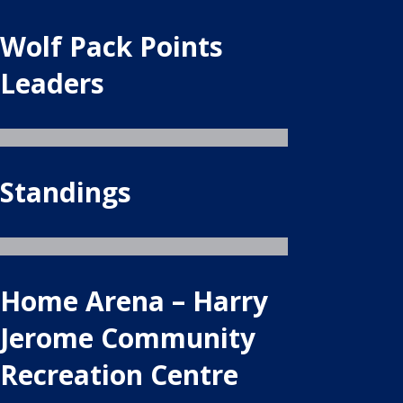
Wolf Pack Points
Leaders
Standings
Home Arena – Harry
Jerome Community
Recreation Centre