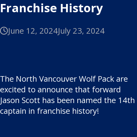
Franchise History
June 12, 2024
July 23, 2024
The North Vancouver Wolf Pack are
excited to announce that forward
Jason Scott has been named the 14th
captain in franchise history!