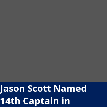
Jason Scott Named
14th Captain in