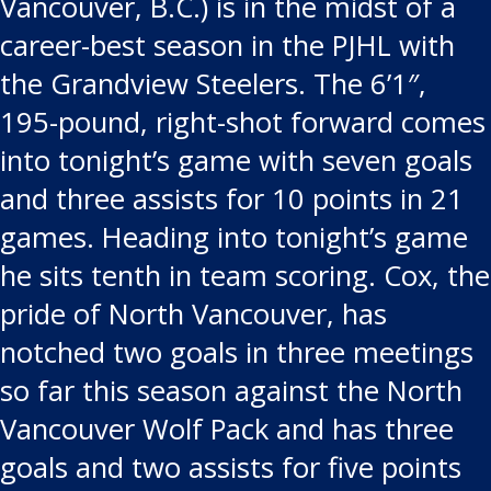
Vancouver, B.C.) is in the midst of a
career-best season in the PJHL with
the Grandview Steelers. The 6’1″,
195-pound, right-shot forward comes
into tonight’s game with seven goals
and three assists for 10 points in 21
games. Heading into tonight’s game
he sits tenth in team scoring. Cox, the
pride of North Vancouver, has
notched two goals in three meetings
so far this season against the North
Vancouver Wolf Pack and has three
goals and two assists for five points