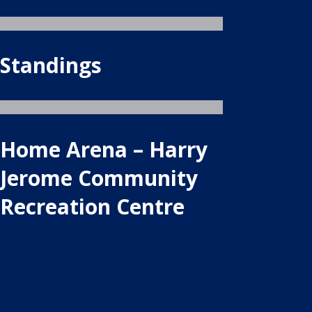
Standings
Home Arena – Harry
Jerome Community
Recreation Centre