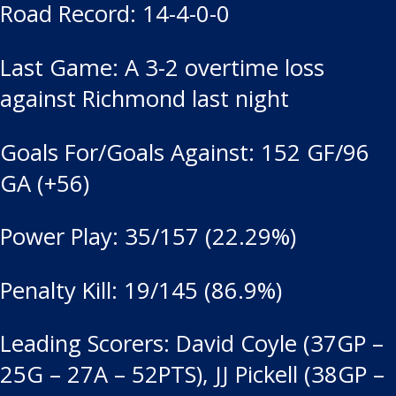
Road Record: 14-4-0-0
Last Game: A 3-2 overtime loss
against Richmond last night
Goals For/Goals Against: 152 GF/96
GA (+56)
Power Play: 35/157 (22.29%)
Penalty Kill: 19/145 (86.9%)
Leading Scorers: David Coyle (37GP –
25G – 27A – 52PTS), JJ Pickell (38GP –