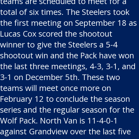
teams are scheduled to meet for a
total of six times. The Steelers took
the first meeting on September 18 as
Lucas Cox scored the shootout
winner to give the Steelers a 5-4
shootout win and the Pack have won
the last three meetings, 4-3, 3-1, and
3-1 on December 5th. These two
teams will meet once more on
February 12 to conclude the season
series and the regular season for the
Wolf Pack. North Van is 11-4-0-1
against Grandview over the last five