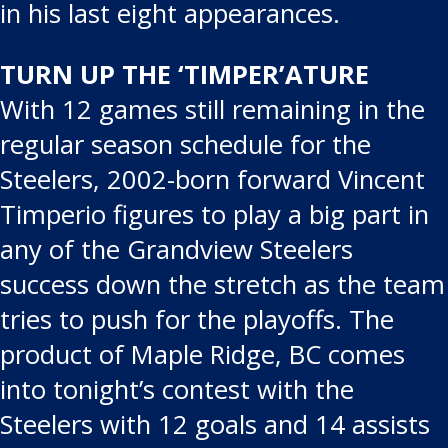
in his last eight appearances.
TURN UP THE ‘TIMPER’ATURE
With 12 games still remaining in the
regular season schedule for the
Steelers, 2002-born forward Vincent
Timperio figures to play a big part in
any of the Grandview Steelers
success down the stretch as the team
tries to push for the playoffs. The
product of Maple Ridge, BC comes
into tonight’s contest with the
Steelers with 12 goals and 14 assists