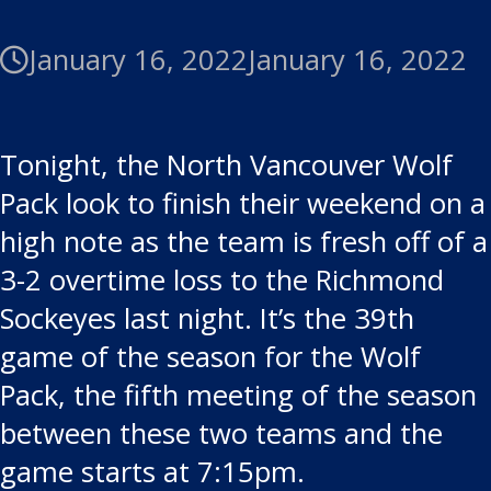
January 16, 2022
January 16, 2022
Tonight, the North Vancouver Wolf
Pack look to finish their weekend on a
high note as the team is fresh off of a
3-2 overtime loss to the Richmond
Sockeyes last night. It’s the 39th
game of the season for the Wolf
Pack, the fifth meeting of the season
between these two teams and the
game starts at 7:15pm.