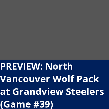
PREVIEW: North
Vancouver Wolf Pack
at Grandview Steelers
(Game #39)