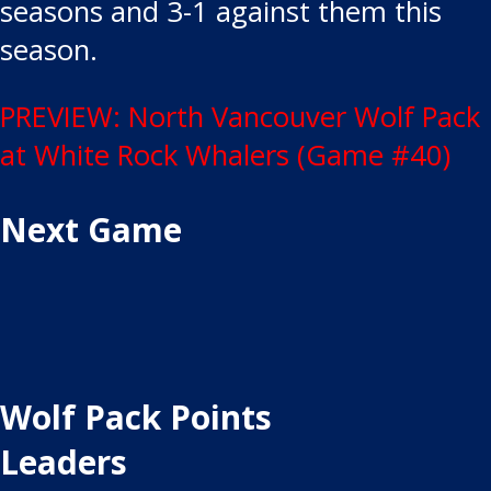
seasons and 3-1 against them this
season.
Post
PREVIEW: North Vancouver Wolf Pack
at White Rock Whalers (Game #40)
navigation
Next Game
Wolf Pack Points
Leaders