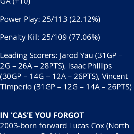
GA (+10)
Power Play: 25/113 (22.12%)
Penalty Kill: 25/109 (77.06%)
Leading Scorers: Jarod Yau (31GP –
2G – 26A – 28PTS), Isaac Phillips
(30GP – 14G – 12A – 26PTS), Vincent
Timperio (31GP – 12G – 14A – 26PTS)
IN ‘CAS’E YOU FORGOT
2003-born forward Lucas Cox (North