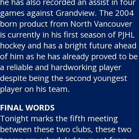
he has also recorded an assist in four
games against Grandview. The 2004
born product from North Vancouver
is currently in his first season of PJHL
hockey and has a bright future ahead
of him as he has already proved to be
a reliable and hardworking player
despite being the second youngest
player on his team.
FINAL WORDS
Tonight marks the fifth meeting
between these two clubs, these two