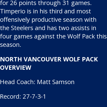
for 26 points through 31 games.
Timperio is in his third and most
offensively productive season with
the Steelers and has two assists in
four games against the Wolf Pack this
season.
NORTH VANCOUVER WOLF PACK
OVERVIEW
Head Coach: Matt Samson
Record: 27-7-3-1