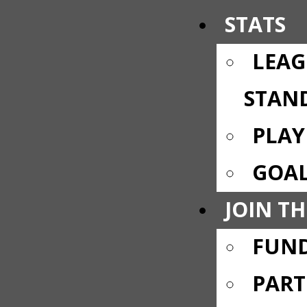
STATS
LEAG
STAN
PLAY
GOAL
JOIN TH
FUND
PART