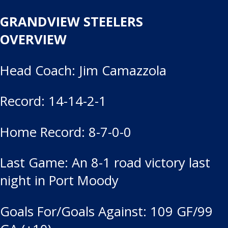
GRANDVIEW STEELERS
OVERVIEW
Head Coach: Jim Camazzola
Record: 14-14-2-1
Home Record: 8-7-0-0
Last Game: An 8-1 road victory last
night in Port Moody
Goals For/Goals Against: 109 GF/99