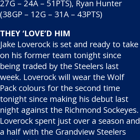
27G – 24A – 51PTS), Ryan Hunter
(38GP – 12G – 31A – 43PTS)
THEY ‘LOVE’D HIM
Jake Loverock is set and ready to take
on his former team tonight since
being traded by the Steelers last
week. Loverock will wear the Wolf
Pack colours for the second time
tonight since making his debut last
night against the Richmond Sockeyes.
Loverock spent just over a season and
a half with the Grandview Steelers