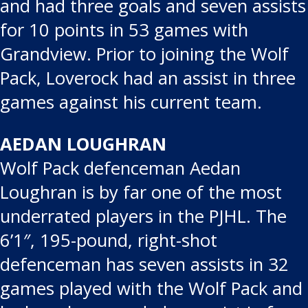
and had three goals and seven assists
for 10 points in 53 games with
Grandview. Prior to joining the Wolf
Pack, Loverock had an assist in three
games against his current team.
AEDAN LOUGHRAN
Wolf Pack defenceman Aedan
Loughran is by far one of the most
underrated players in the PJHL. The
6’1″, 195-pound, right-shot
defenceman has seven assists in 32
games played with the Wolf Pack and