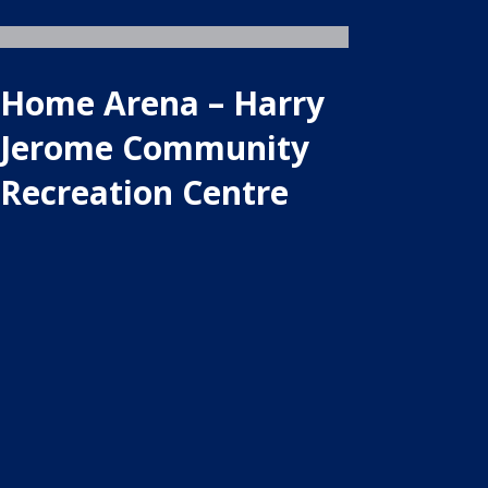
Home Arena – Harry
Jerome Community
Recreation Centre