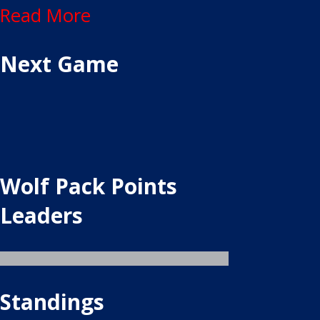
Read More
Next Game
Wolf Pack Points
Leaders
Standings