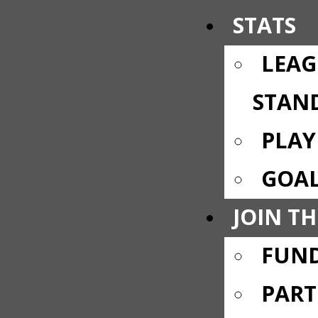
STATS
LEAG
STAN
PLAY
GOAL
JOIN TH
FUND
PART