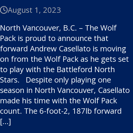
August 1, 2023
North Vancouver, B.C. – The Wolf
Pack is proud to announce that
forward Andrew Casellato is moving
on from the Wolf Pack as he gets set
to play with the Battleford North
Stars. Despite only playing one
season in North Vancouver, Casellato
made his time with the Wolf Pack
count. The 6-foot-2, 187lb forward
[…]