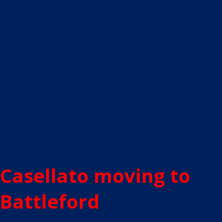
Casellato moving to
Battleford