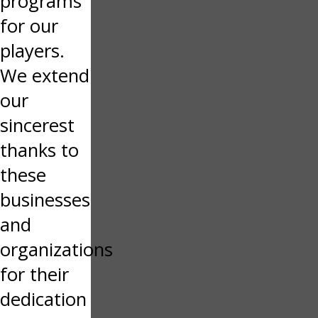
programs
for our
players.
We extend
our
sincerest
thanks to
these
businesses
and
organizations
for their
dedication