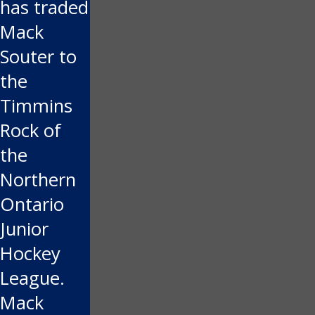
has traded
Mack
Souter to
the
Timmins
Rock of
the
Northern
Ontario
Junior
Hockey
League.
Mack