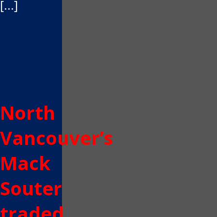
[…]
North
Vancouver’s
Mack
Souter
traded