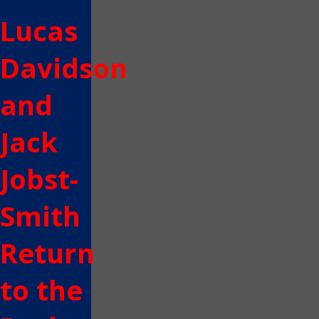
Lucas
Davidson
and
Jack
Jobst-
Smith
Return
to the