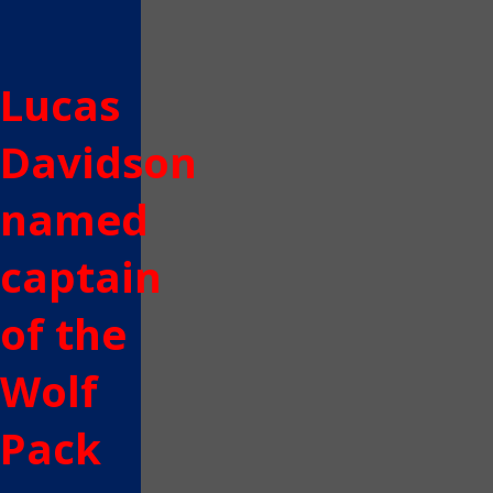
Lucas
Davidson
named
captain
of the
Wolf
Pack