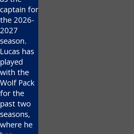
captain for
the 2026-
2027
season.
Lucas has
played
with the
Wolf Pack
for the
past two
seasons,
where he