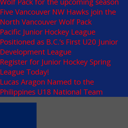
Wolf Pack for the upcoming season
Five Vancouver NW Hawks join the
North Vancouver Wolf Pack
Pacific Junior Hockey League
Positioned as B.C.’s First U20 Junior
Development League
Register for Junior Hockey Spring
League Today!
Lucas Aragon Named to the
Philippines U18 National Team