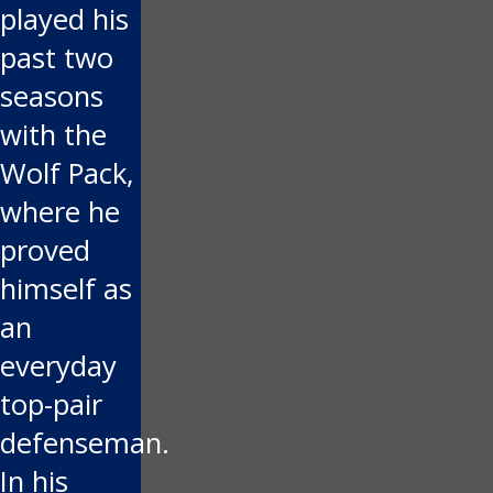
played his
past two
seasons
with the
Wolf Pack,
where he
proved
himself as
an
everyday
top-pair
defenseman.
In his