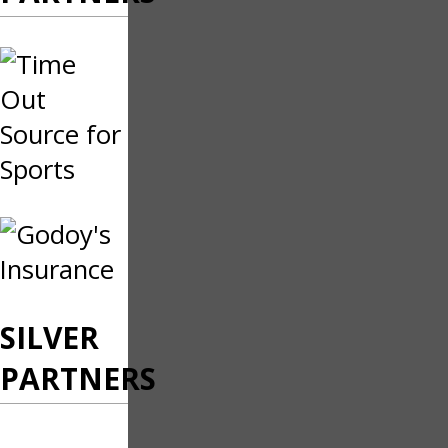
SILVER
PARTNERS