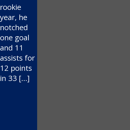
rookie
year, he
notched
one goal
and 11
assists for
12 points
in 33 […]