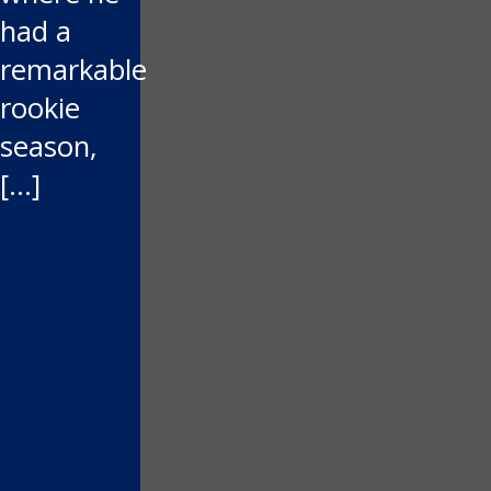
had a
remarkable
rookie
season,
[…]