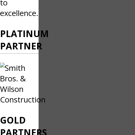
to
excellence.
PLATINUM
PARTNER
GOLD
PARTNERS