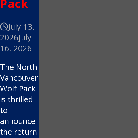
Pack
July 13,
2026
July
16, 2026
The North
Vancouver
Wolf Pack
is thrilled
to
announce
the return