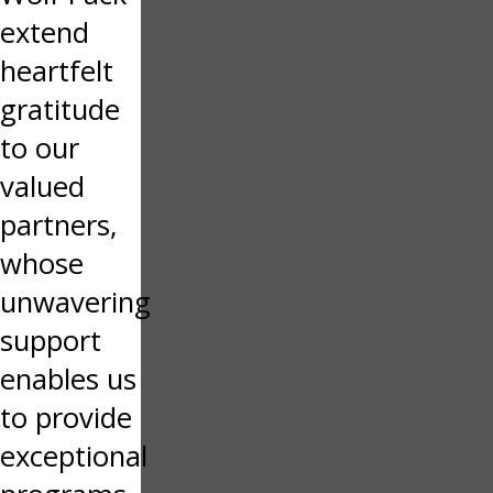
extend
heartfelt
gratitude
to our
valued
partners,
whose
unwavering
support
enables us
to provide
exceptional