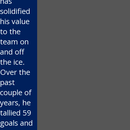
has
solidified
his value
to the
team on
and off
the ice.
Over the
past
couple of
years, he
tallied 59
goals and