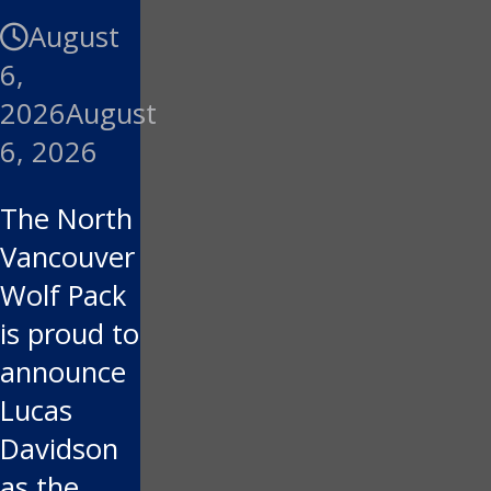
August
6,
2026
August
6, 2026
The North
Vancouver
Wolf Pack
is proud to
announce
Lucas
Davidson
as the