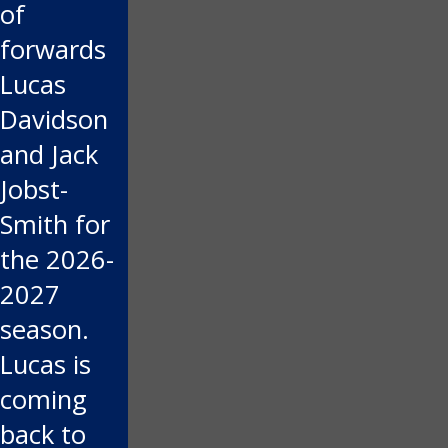
of
forwards
Lucas
Davidson
and Jack
Jobst-
Smith for
the 2026-
2027
season.
Lucas is
coming
back to