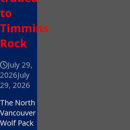
to
Timmins
Rock
July 29,
2026
July
29, 2026
The North
Vancouver
Wolf Pack