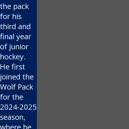
the pack
for his
third and
final year
of junior
hockey.
He first
joined the
Wolf Pack
for the
2024-2025
season,
where he