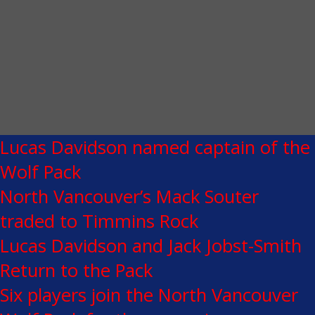
Lucas Davidson named captain of the
Wolf Pack
North Vancouver’s Mack Souter
traded to Timmins Rock
Lucas Davidson and Jack Jobst-Smith
Return to the Pack
Six players join the North Vancouver