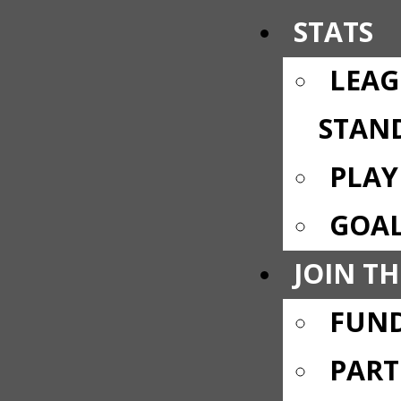
STATS
LEAG
STAN
PLAY
GOAL
JOIN TH
FUND
PART