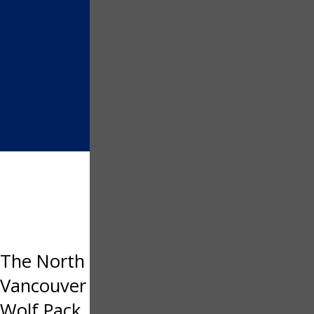
The North
Vancouver
Wolf Pack