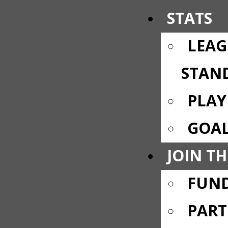
STATS
LEAG
STAN
PLAY
GOAL
JOIN TH
FUND
PART