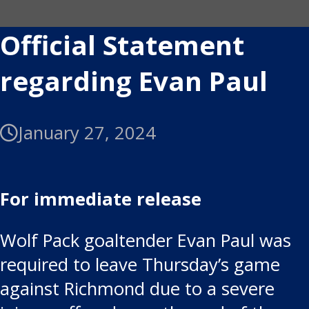
Official Statement
regarding Evan Paul
January 27, 2024
For immediate release
Wolf Pack goaltender Evan Paul was
required to leave Thursday’s game
against Richmond due to a severe