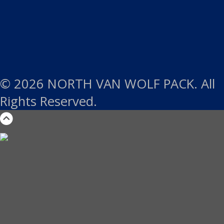
© 2026 NORTH VAN WOLF PACK. All
Rights Reserved.