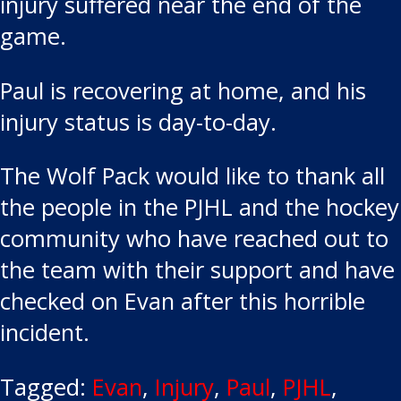
injury suffered near the end of the
game.
Paul is recovering at home, and his
injury status is day-to-day.
The Wolf Pack would like to thank all
the people in the PJHL and the hockey
community who have reached out to
the team with their support and have
checked on Evan after this horrible
incident.
Tagged:
Evan
,
Injury
,
Paul
,
PJHL
,