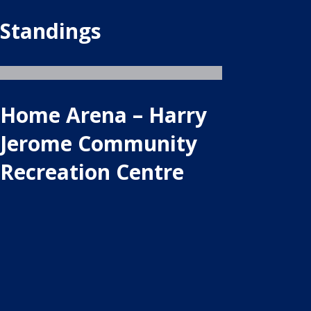
Standings
Home Arena – Harry
Jerome Community
Recreation Centre