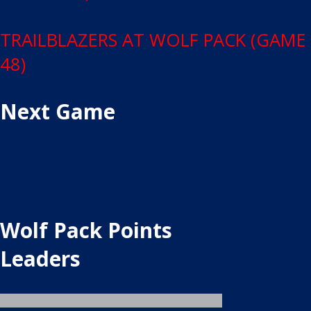
TRAILBLAZERS AT WOLF PACK (GAME
48)
Next Game
Wolf Pack Points
Leaders