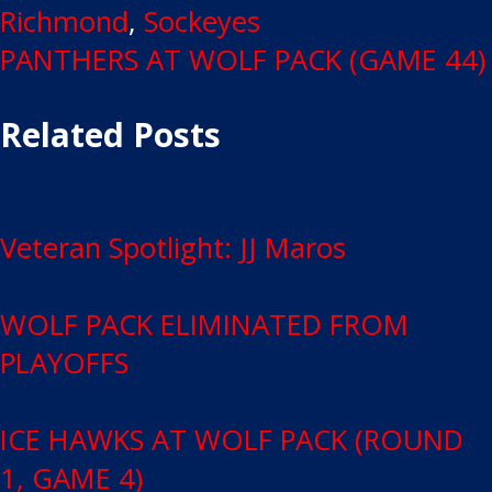
Richmond
,
Sockeyes
Post
PANTHERS AT WOLF PACK (GAME 44)
navigation
Related Posts
Veteran Spotlight: JJ Maros
WOLF PACK ELIMINATED FROM
PLAYOFFS
ICE HAWKS AT WOLF PACK (ROUND
1, GAME 4)